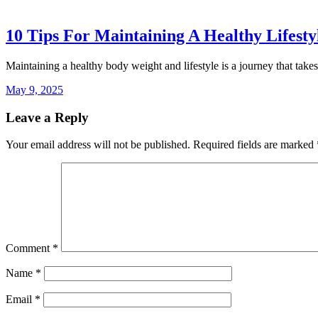
10 Tips For Maintaining A Healthy Lifest
Maintaining a healthy body weight and lifestyle is a journey that take
May 9, 2025
Leave a Reply
Your email address will not be published.
Required fields are marked
Comment
*
Name
*
Email
*