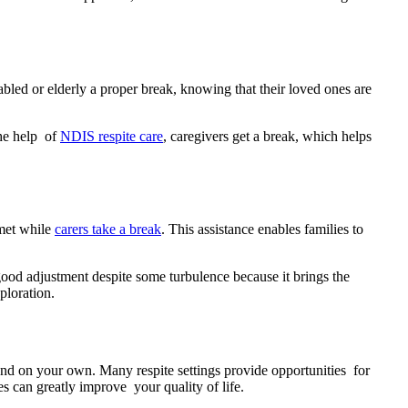
sabled or elderly a proper break, knowing that their loved ones are
the help of
NDIS respite care
, caregivers get a break, which helps
 met while
carers take a break
. This assistance enables families to
ood adjustment despite some turbulence because it brings the
ploration.
tand on your own. Many respite settings provide opportunities for
 can greatly improve your quality of life.