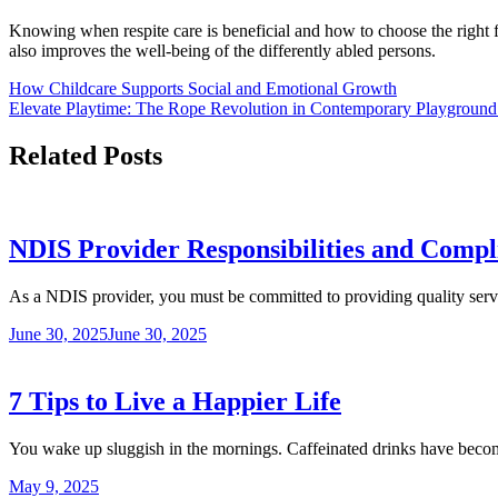
Knowing when respite care is beneficial and how to choose the right fi
also improves the well-being of the differently abled persons.
Post
How Childcare Supports Social and Emotional Growth
Elevate Playtime: The Rope Revolution in Contemporary Playground
navigation
Related Posts
NDIS Provider Responsibilities and Compl
As a NDIS provider, you must be committed to providing quality serv
June 30, 2025
June 30, 2025
7 Tips to Live a Happier Life
You wake up sluggish in the mornings. Caffeinated drinks have bec
May 9, 2025