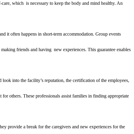
lf-care, which is necessary to keep the body and mind healthy. An
s, and it often happens in short-term accommodation. Group events
 is making friends and having new experiences. This guarantee enables
ook into the facility’s reputation, the certification of the employees,
or others. These professionals assist families in finding appropriate
ey provide a break for the caregivers and new experiences for the