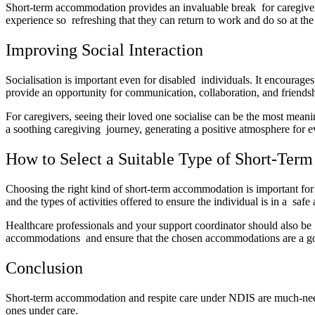
Short-term accommodation provides an invaluable break for caregivers
experience so refreshing that they can return to work and do so at the 
Improving Social Interaction
Socialisation is important even for disabled individuals. It encourage
provide an opportunity for communication, collaboration, and friendsh
For caregivers, seeing their loved one socialise can be the most mea
a soothing caregiving journey, generating a positive atmosphere for
How to Select a Suitable Type of Short-Term
Choosing the right kind of short-term accommodation is important for a 
and the types of activities offered to ensure the individual is in a saf
Healthcare professionals and your support coordinator should also be a
accommodations and ensure that the chosen accommodations are a goo
Conclusion
Short-term accommodation and respite care under NDIS are much-needed
ones under care.