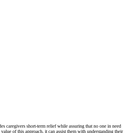
des caregivers short-term relief while assuring that no one in need
alue of this approach, it can assist them with understanding their