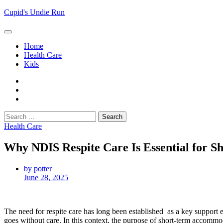
Skip
Cupid's Undie Run
to
content
Home
Health Care
Kids
Home
Health
Care
Kids
Search
for:
Health Care
Why NDIS Respite Care Is Essential for 
by potter
June 28, 2025
The need for respite care has long been established as a key support el
goes without care. In this context, the purpose of short-term accommo