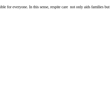
le for everyone. In this sense, respite care not only aids families but