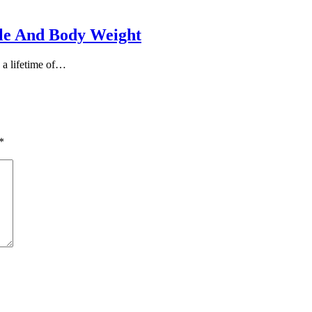
yle And Body Weight
s a lifetime of…
*