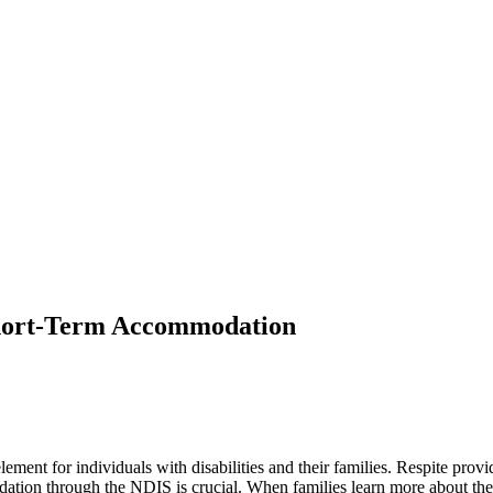
Short-Term Accommodation
ement for individuals with disabilities and their families. Respite provi
dation through the NDIS is crucial. When families learn more about the v