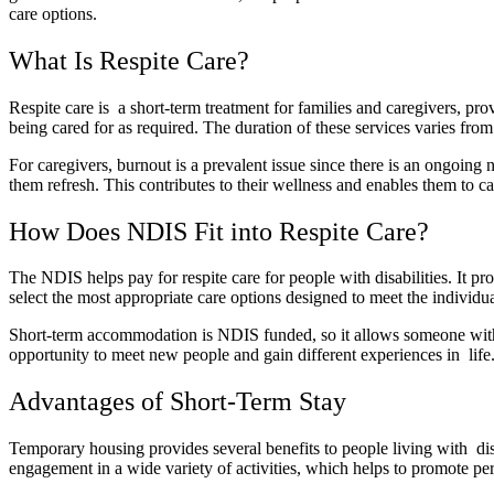
care options.
What Is Respite Care?
Respite care is a short-term treatment for families and caregivers, pro
being cared for as required. The duration of these services varies fro
For caregivers, burnout is a prevalent issue since there is an ongoing 
them refresh. This contributes to their wellness and enables them to ca
How Does NDIS Fit into Respite Care?
The NDIS helps pay for respite care for people with disabilities. It 
select the most appropriate care options designed to meet the individua
Short-term accommodation is NDIS funded, so it allows someone with a
opportunity to meet new people and gain different experiences in life.
Advantages of Short-Term Stay
Temporary housing provides several benefits to people living with disa
engagement in a wide variety of activities, which helps to promote p