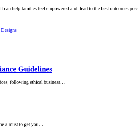
t can help families feel empowered and lead to the best outcomes possib
 Designs
iance Guidelines
ices, following ethical business…
ome a must to get you…