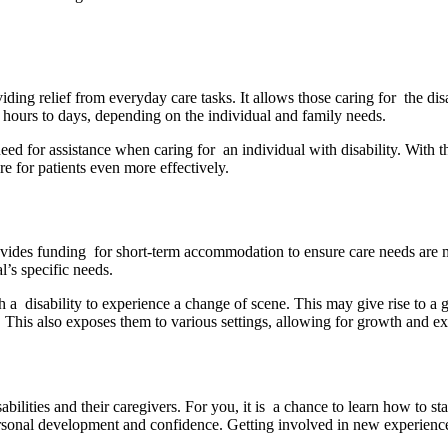
viding relief from everyday care tasks. It allows those caring for the di
m hours to days, depending on the individual and family needs.
need for assistance when caring for an individual with disability. With 
re for patients even more effectively.
provides funding for short-term accommodation to ensure care needs are
l’s specific needs.
 disability to experience a change of scene. This may give rise to a g
 This also exposes them to various settings, allowing for growth and ex
bilities and their caregivers. For you, it is a chance to learn how to s
ersonal development and confidence. Getting involved in new experiences