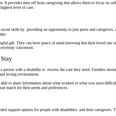
. It provides time off from caregiving that allows them to focus on se
highest level of care.
s social skills by providing an opportunity to join peers and caregiver
ips.
ningful gift. They can have peace of mind knowing that their loved one
 everybody concerned.
 Stay
person with a disability to receive the care they need. Families should l
e and loving environment.
ble to share information about what worked or what was most difficult f
d match for their needs and preferences.
 support options for people with disabilities and their caregivers. Th