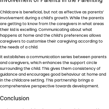
Involvement of Parents in the Parenting
Childcare is beneficial, but not as effective as parents’
involvement during a child’s growth. While the parents
are getting to know from the caregivers in what areas
their kid is excelling. Communicating about what
happens at home and the child’s preferences allows
caregivers to customise their caregiving according to
the needs of a child.
It establishes a communication series between parents
and caregivers, which enhances the support circle
surrounding the child. This gives them consistency of
guidance and encourages good behaviour at home and
in the childcare setting. This partnership brings a
comprehensive perspective towards development.
Conclusion