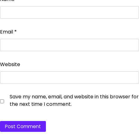
Email
*
Website
Save my name, email, and website in this browser for
the next time I comment.