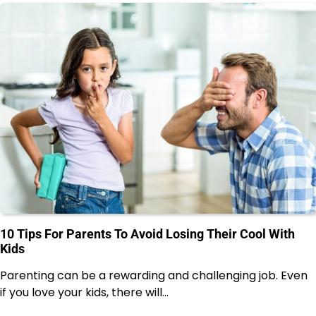
10 Tips For Parents To Avoid Losing Their Cool With
Kids
Parenting can be a rewarding and challenging job. Even
if you love your kids, there will…