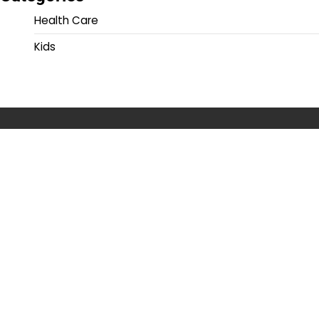
Health Care
Kids