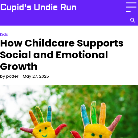
Skip
Cupid's Undie Run
to
content
Home
Health
Kids
Care
Kids
How Childcare Supports
Social and Emotional
Growth
by potter
May 27, 2025