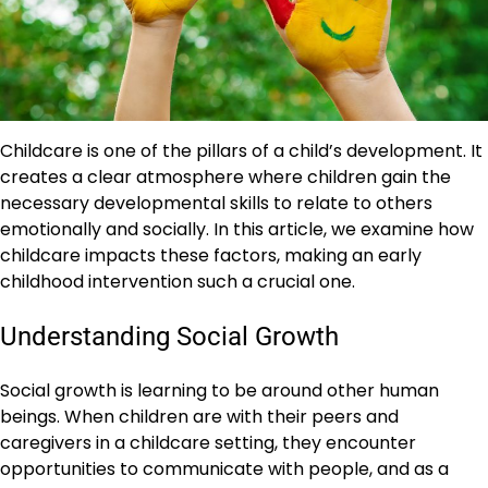
Childcare is one of the pillars of a child’s development. It
creates a clear atmosphere where children gain the
necessary developmental skills to relate to others
emotionally and socially. In this article, we examine how
childcare impacts these factors, making an early
childhood intervention such a crucial one.
Understanding Social Growth
Social growth is learning to be around other human
beings. When children are with their peers and
caregivers in a childcare setting, they encounter
opportunities to communicate with people, and as a