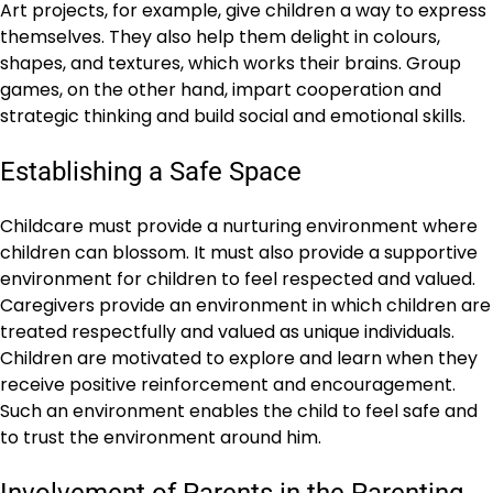
Art projects, for example, give children a way to express
themselves. They also help them delight in colours,
shapes, and textures, which works their brains. Group
games, on the other hand, impart cooperation and
strategic thinking and build social and emotional skills.
Establishing a Safe Space
Childcare must provide a nurturing environment where
children can blossom. It must also provide a supportive
environment for children to feel respected and valued.
Caregivers provide an environment in which children are
treated respectfully and valued as unique individuals.
Children are motivated to explore and learn when they
receive positive reinforcement and encouragement.
Such an environment enables the child to feel safe and
to trust the environment around him.