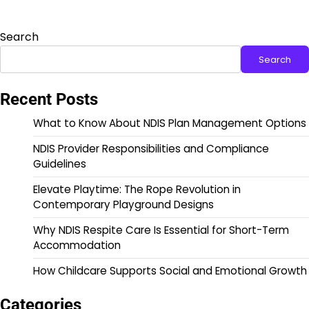
Search
Search
Recent Posts
What to Know About NDIS Plan Management Options
NDIS Provider Responsibilities and Compliance
Guidelines
Elevate Playtime: The Rope Revolution in
Contemporary Playground Designs
Why NDIS Respite Care Is Essential for Short-Term
Accommodation
How Childcare Supports Social and Emotional Growth
Categories