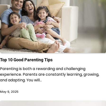
Top 10 Good Parenting Tips
Parenting is both a rewarding and challenging
experience. Parents are constantly learning, growing,
and adapting. You will…
May 9, 2025