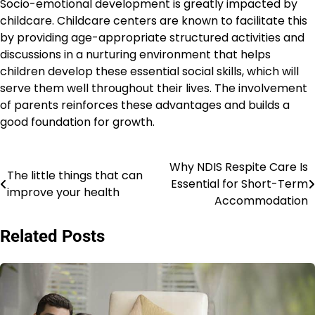
Socio-emotional development is greatly impacted by
childcare. Childcare centers are known to facilitate this
by providing age-appropriate structured activities and
discussions in a nurturing environment that helps
children develop these essential social skills, which will
serve them well throughout their lives. The involvement
of parents reinforces these advantages and builds a
good foundation for growth.
Why NDIS Respite Care Is
Post
The little things that can
Essential for Short-Term
improve your health
navigation
Accommodation
Related Posts