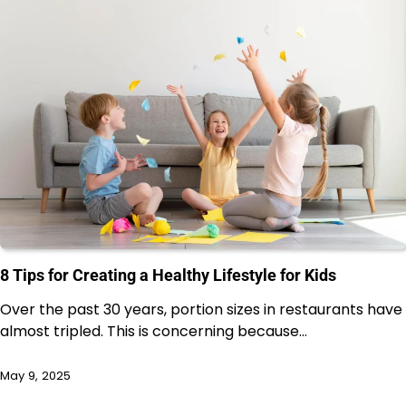
8 Tips for Creating a Healthy Lifestyle for Kids
Over the past 30 years, portion sizes in restaurants have
almost tripled. This is concerning because…
May 9, 2025