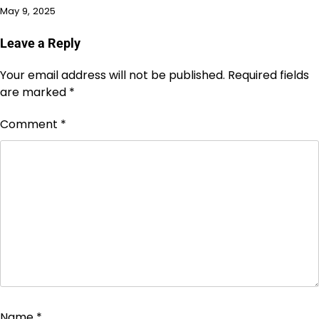
May 9, 2025
Leave a Reply
Your email address will not be published.
Required fields
are marked
*
Comment
*
Name
*