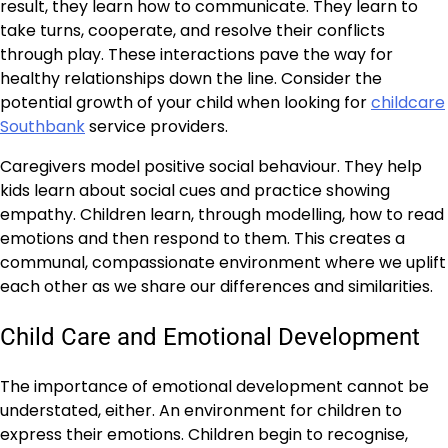
result, they learn how to communicate. They learn to
take turns, cooperate, and resolve their conflicts
through play. These interactions pave the way for
healthy relationships down the line. Consider the
potential growth of your child when looking for
childcare
Southbank
service providers.
Caregivers model positive social behaviour. They help
kids learn about social cues and practice showing
empathy. Children learn, through modelling, how to read
emotions and then respond to them. This creates a
communal, compassionate environment where we uplift
each other as we share our differences and similarities.
Child Care and Emotional Development
The importance of emotional development cannot be
understated, either. An environment for children to
express their emotions. Children begin to recognise,