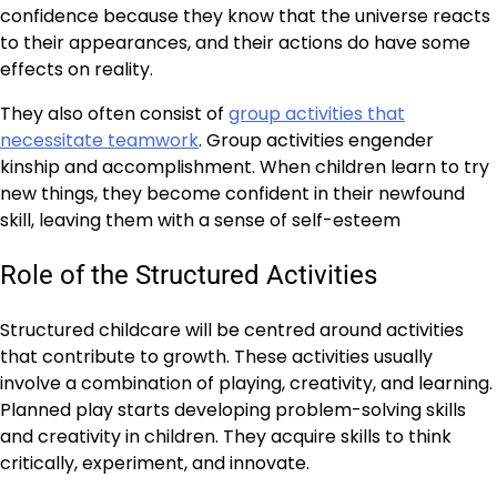
confidence because they know that the universe reacts
to their appearances, and their actions do have some
effects on reality.
They also often consist of
group activities that
necessitate teamwork
. Group activities engender
kinship and accomplishment. When children learn to try
new things, they become confident in their newfound
skill, leaving them with a sense of self-esteem
Role of the Structured Activities
Structured childcare will be centred around activities
that contribute to growth. These activities usually
involve a combination of playing, creativity, and learning.
Planned play starts developing problem-solving skills
and creativity in children. They acquire skills to think
critically, experiment, and innovate.