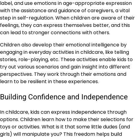
label, and use emotions in age-appropriate expression
with the assistance and guidance of caregivers, a vital
step in self-regulation. When children are aware of their
feelings, they can express themselves better, and this
can lead to stronger connections with others.
Children also develop their emotional intelligence by
engaging in everyday activities in childcare, like telling
stories, role-playing, etc. These activities enable kids to
try out various scenarios and gain insight into different
perspectives. They work through their emotions and
learn to be resilient in these experiences.
Building Confidence and Independence
In childcare, kids can express independence through
options. Children learn how to make their selections for
toys or activities. What is it that some little dudes (and
girls) will manipulate you? This freedom helps build